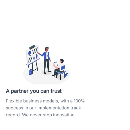
A partner you can trust
Flexible business models, with a 100%
success in our implementation track
record. We never stop innovating.