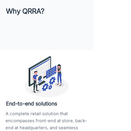
Why QRRA?
End-to-end solutions
A complete retail solution that
encompasses front-end at store, back-
end at headquarters, and seamless