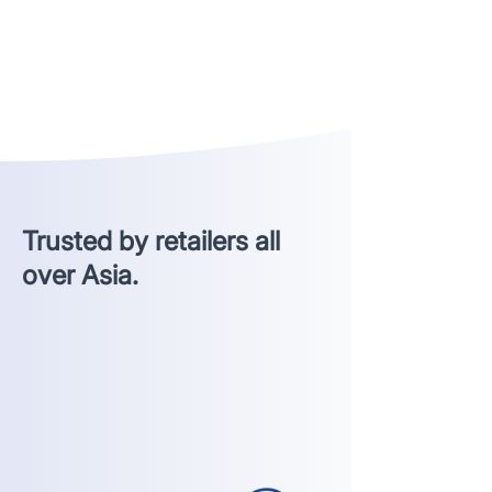
Trusted by retailers all
over Asia.