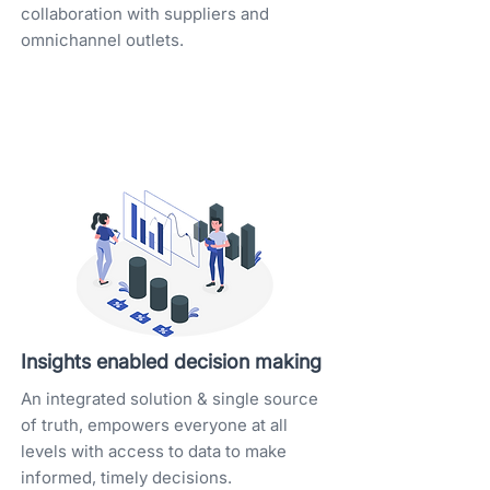
collaboration with suppliers and
omnichannel outlets.
Insights enabled decision making
An integrated solution & single source
of truth, empowers everyone at all
levels with access to data to make
informed, timely decisions.