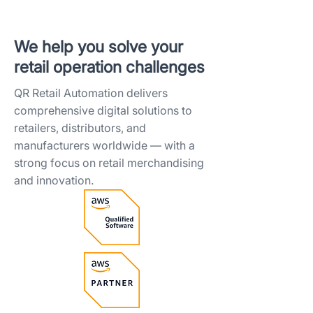
We help you solve your
retail operation challenges​
QR Retail Automation delivers
comprehensive digital solutions to
retailers, distributors, and
manufacturers worldwide — with a
strong focus on retail merchandising
and innovation.