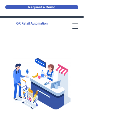
Request a Demo
QR Retail Automation