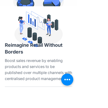
Reimagine Retail Without
Borders​
Boost sales revenue by enabling
products and services to be
published over multiple channels with
centralised product management.​​
Integration with various marketplaces
and web stores​
Comprehensive product settings &