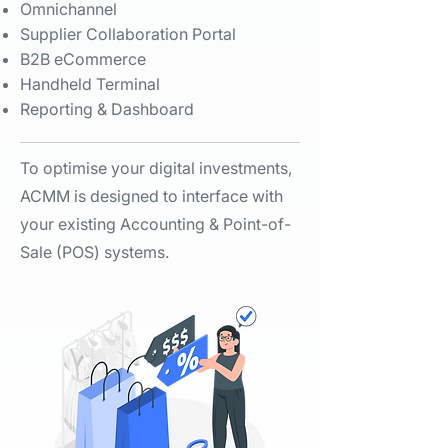
Omnichannel​
Supplier Collaboration Portal​
B2B eCommerce​
Handheld Terminal​
Reporting & Dashboard ​
To optimise your digital investments,
ACMM is designed to interface with
your existing Accounting & Point-of-
Sale (POS) systems. ​