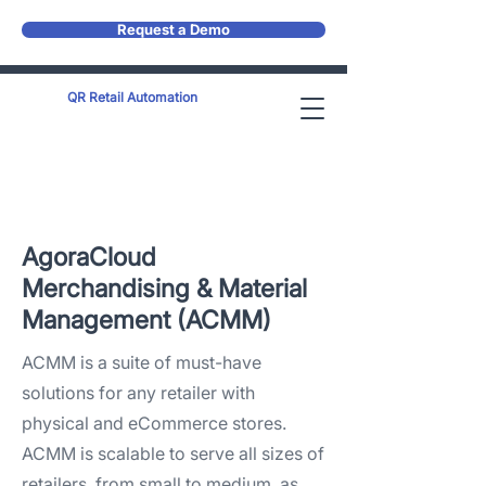
Request a Demo
QR Retail Automation
AgoraCloud
Merchandising & Material
Management (ACMM)​
ACMM is a suite of must-have
solutions for any retailer with
physical and eCommerce stores.
ACMM is scalable to serve all sizes of
retailers, from small to medium, as