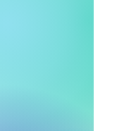
1 million+
Transactions Managed Daily
> 30 yrs
Experiences
> 500
Outlets