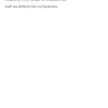
well as enterprise companies.​