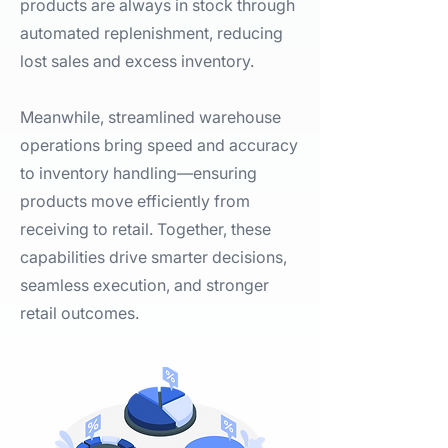
products are always in stock through
automated replenishment, reducing
lost sales and excess inventory.
Meanwhile, streamlined warehouse
operations bring speed and accuracy
to inventory handling—ensuring
products move efficiently from
receiving to retail. Together, these
capabilities drive smarter decisions,
seamless execution, and stronger
retail outcomes.​