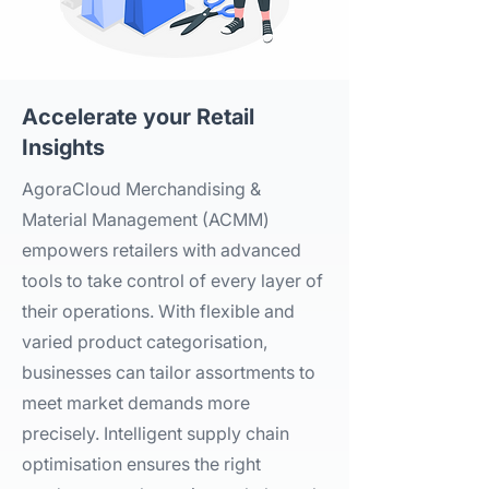
Accelerate your Retail
Insights​
AgoraCloud Merchandising &
Material Management (ACMM)
empowers retailers with advanced
tools to take control of every layer of
their operations. With flexible and
varied product categorisation,
businesses can tailor assortments to
meet market demands more
precisely. Intelligent supply chain
optimisation ensures the right