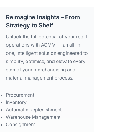
Reimagine Insights – From
Strategy to Shelf​
Unlock the full potential of your retail
operations with ACMM — an all-in-
one, intelligent solution engineered to
simplify, optimise, and elevate every
step of your merchandising and
material management process.​
Procurement​
Inventory​
Automatic Replenishment​
Warehouse Management​
Consignment​